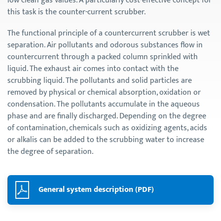
low clean gas values. A particularly cost-effective concept for
this task is the counter-current scrubber.
The functional principle of a countercurrent scrubber is wet
separation. Air pollutants and odorous substances flow in
countercurrent through a packed column sprinkled with
liquid. The exhaust air comes into contact with the
scrubbing liquid. The pollutants and solid particles are
removed by physical or chemical absorption, oxidation or
condensation. The pollutants accumulate in the aqueous
phase and are finally discharged. Depending on the degree
of contamination, chemicals such as oxidizing agents, acids
or alkalis can be added to the scrubbing water to increase
the degree of separation.
General system description (PDF)