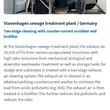
Stavenhagen sewage treatment plant / Germany
Two-stage cleaning with counter-current scrubber and
biofilter
At the Stavenhagen sewage treatment plant, the exhaust air
(10,500 m³/h) from various encapsulated structures with
high odor emissions from mechanical, biological and
anaerobic wastewater treatment as well as storage tanks for
sludge and substrates is treated with a two-stage exhaust
air cleaning system. The exhaust air is cleaned in an
alkaline/oxidizing countercurrent washer to minimize the
load from acidic pollutants (e.g. H2S). The exhaust air is then
treated in a biofilter. This further reduces the pollutants and
reduces the odor.