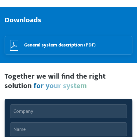
Downloads
General system description (PDF)
Together we will find the right
solution
for your system