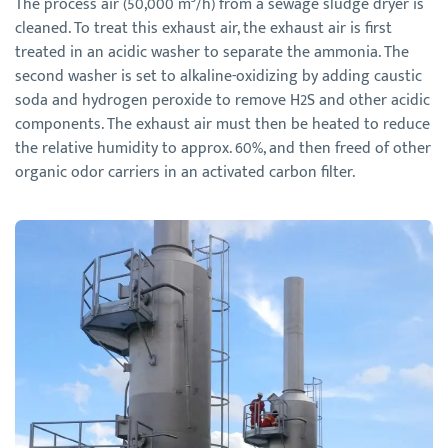
The process air (50,000 m³/h) from a sewage sludge dryer is
cleaned. To treat this exhaust air, the exhaust air is first
treated in an acidic washer to separate the ammonia. The
second washer is set to alkaline-oxidizing by adding caustic
soda and hydrogen peroxide to remove H2S and other acidic
components. The exhaust air must then be heated to reduce
the relative humidity to approx. 60%, and then freed of other
organic odor carriers in an activated carbon filter.