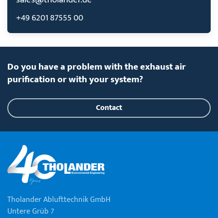
+49 6201 87555 00
Do you have a problem with the exhaust air
purification or with your system?
Contact
Tholander Ablufttechnik GmbH
Untere Grüb 7