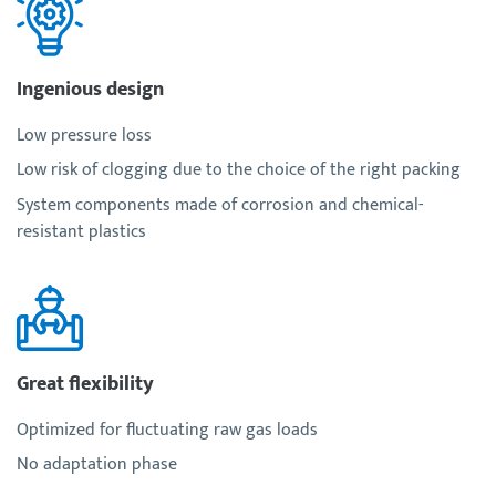
Ingenious design
Low pressure loss
Low risk of clogging due to the choice of the right packing
System components made of corrosion and chemical-
resistant plastics
Great flexibility
Optimized for fluctuating raw gas loads
No adaptation phase