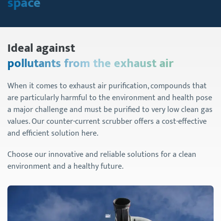
space
Ideal against
pollutants from the exhaust air
When it comes to exhaust air purification, compounds that
are particularly harmful to the environment and health pose
a major challenge and must be purified to very low clean gas
values. Our counter-current scrubber offers a cost-effective
and efficient solution here.
Choose our innovative and reliable solutions for a clean
environment and a healthy future.