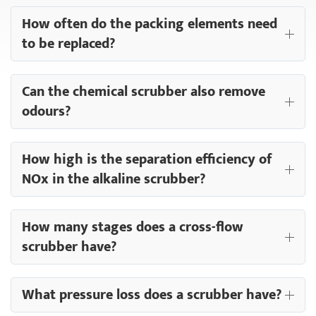
How often do the packing elements need
to be replaced?
Can the chemical scrubber also remove
odours?
How high is the separation efficiency of
NOx in the alkaline scrubber?
How many stages does a cross-flow
scrubber have?
What pressure loss does a scrubber have?