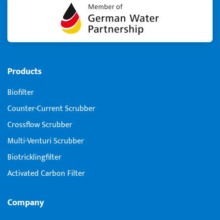
Products
Biofilter
Counter-Current Scrubber
Crossflow Scrubber
Multi-Venturi Scrubber
Biotricklingfilter
Activated Carbon Filter
Company