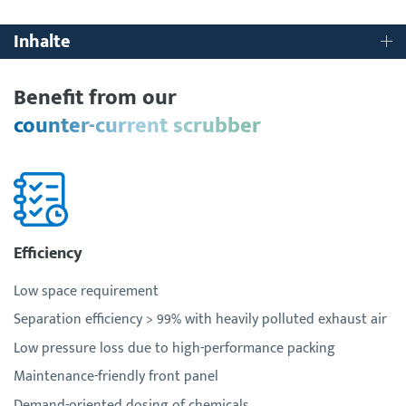
Inhalte
Benefit from our
counter-current scrubber
Efficiency
Low space requirement
Separation efficiency > 99% with heavily polluted exhaust air
Low pressure loss due to high-performance packing
Maintenance-friendly front panel
Demand-oriented dosing of chemicals