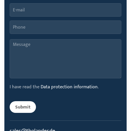
I have read the
Data protection information
.
Submit
sales@tholander.de