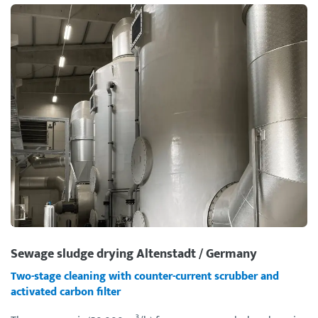
Sewage sludge drying Altenstadt / Germany
Two-stage cleaning with counter-current scrubber and
activated carbon filter