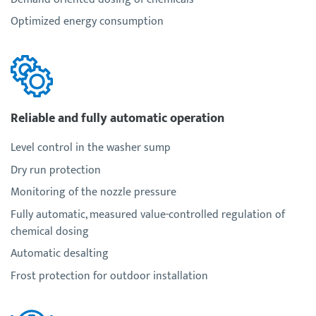
Optimized energy consumption
Reliable and fully automatic operation
Level control in the washer sump
Dry run protection
Monitoring of the nozzle pressure
Fully automatic, measured value-controlled regulation of
chemical dosing
Automatic desalting
Frost protection for outdoor installation