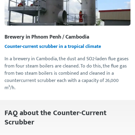
Brewery in Phnom Penh / Cambodia
Counter-current scrubber in a tropical climate
In a brewery in Cambodia, the dust and SO2-laden flue gases
from four steam boilers are cleaned. To do this, the flue gas
from two steam boilers is combined and cleaned in a
countercurrent scrubber each with a capacity of 26,000
m³/h.
FAQ about the Counter-Current
Scrubber