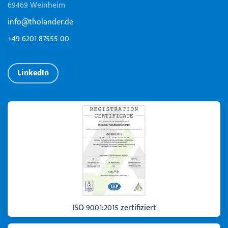
69469 Weinheim
info@tholander.de
+49 6201 87555 00
LinkedIn
ISO 9001:2015 zertifiziert