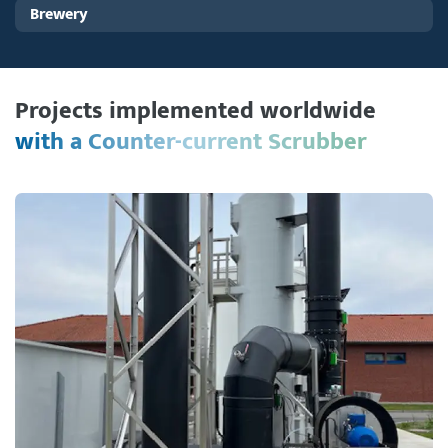
Brewery
Projects implemented worldwide
with a Counter-current Scrubber