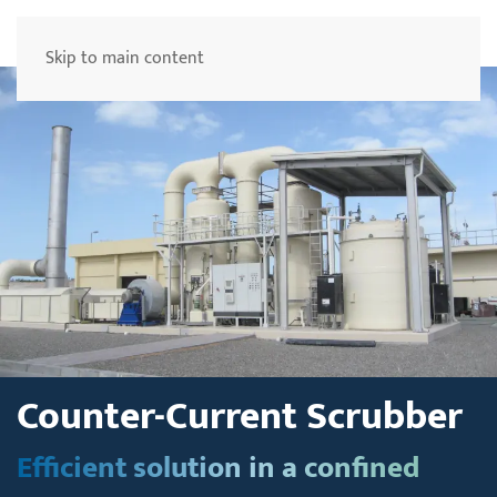
Menu
Skip to main content
Counter-Current Scrubber
Efficient solution in a confined