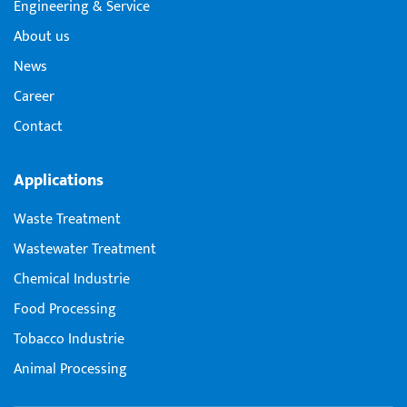
Engineering & Service
About us
News
Career
Contact
Applications
Waste Treatment
Wastewater Treatment
Chemical Industrie
Food Processing
Tobacco Industrie
Animal Processing