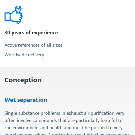
30 years of experience
Active references of all sizes
Worldwide delivery
Conception
Wet separation
Single-substance problems in exhaust air purification very
often involve compounds that are particularly harmful to
the environment and health and must be purified to very