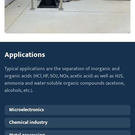
Applications
Typical applications are the separation of inorganic and
organic acids (HCl, HF, SO2, NOx, acetic acid) as well as H2S,
ammonia and water-soluble organic compounds (acetone,
alcohols, etc.).
Microelectronics
Chemical industry