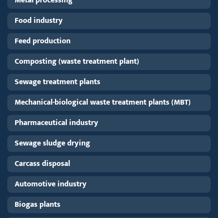
Metal processing
Food industry
Feed production
Composting (waste treatment plant)
Sewage treatment plants
Mechanical-biological waste treatment plants (MBT)
Pharmaceutical industry
Sewage sludge drying
Carcass disposal
Automotive industry
Biogas plants