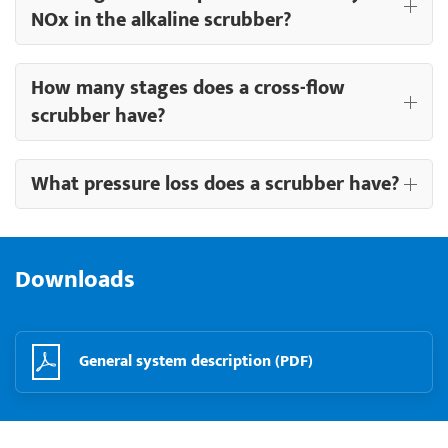
NOx in the alkaline scrubber?
How many stages does a cross-flow
scrubber have?
What pressure loss does a scrubber have?
Downloads
General system description (PDF)