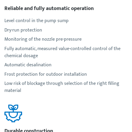
Reliable and fully automatic operation
Level control in the pump sump
Dry-run protection
Monitoring of the nozzle pre-pressure
Fully automatic, measured value-controlled control of the
chemical dosage
Automatic desalination
Frost protection for outdoor installation
Low risk of blockage through selection of the right filling
material
Durable construction