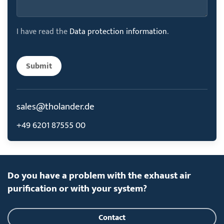
I have read the
Data protection information
.
Submit
sales@tholander.de
+49 6201 87555 00
Do you have a problem with the exhaust air
purification or with your system?
Contact