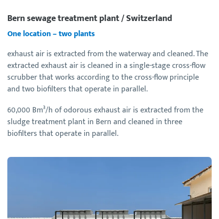
Bern sewage treatment plant / Switzerland
One location – two plants
exhaust air is extracted from the waterway and cleaned. The
extracted exhaust air is cleaned in a single-stage cross-flow
scrubber that works according to the cross-flow principle
and two biofilters that operate in parallel.
60,000 Bm³/h of odorous exhaust air is extracted from the
sludge treatment plant in Bern and cleaned in three
biofilters that operate in parallel.