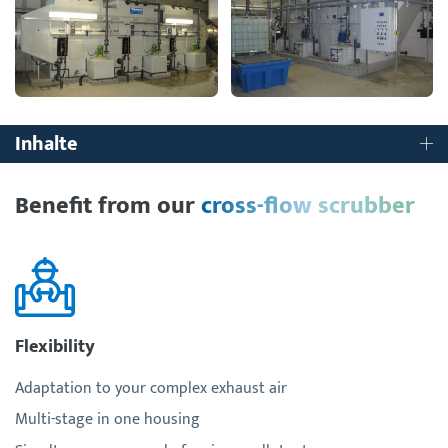
Inhalte
Benefit from our
cross-flow scrubber
Flexibility
Adaptation to your complex exhaust air
Multi-stage in one housing