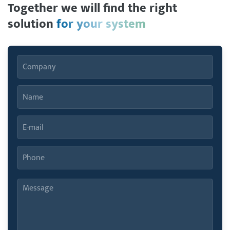
Together we will find the right
solution
for your system