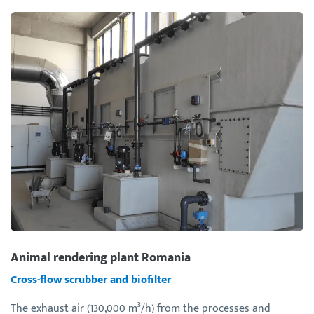
Animal rendering plant Romania
Cross-flow scrubber and biofilter
The exhaust air (130,000 m³/h) from the processes and