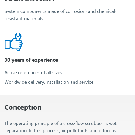
System components made of corrosion- and chemical-
resistant materials
30 years of experience
Active references of all sizes
Worldwide delivery, installation and service
Conception
The operating principle of a cross-flow scrubber is wet
separation. In this process, air pollutants and odorous