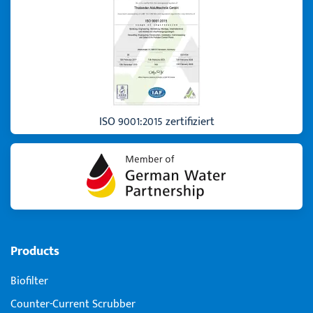
ISO 9001:2015 zertifiziert
Products
Biofilter
Counter-Current Scrubber