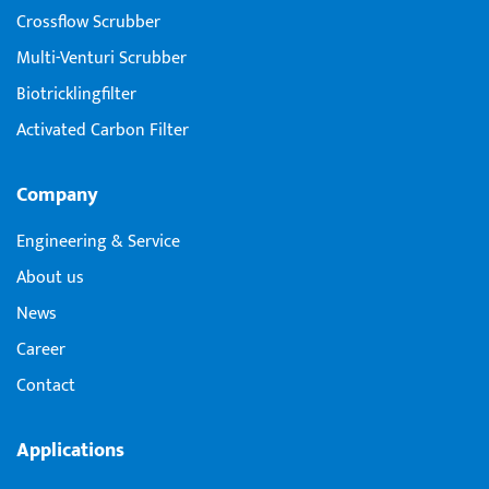
Crossflow Scrubber
Multi-Venturi Scrubber
Biotricklingfilter
Activated Carbon Filter
Company
Engineering & Service
About us
News
Career
Contact
Applications