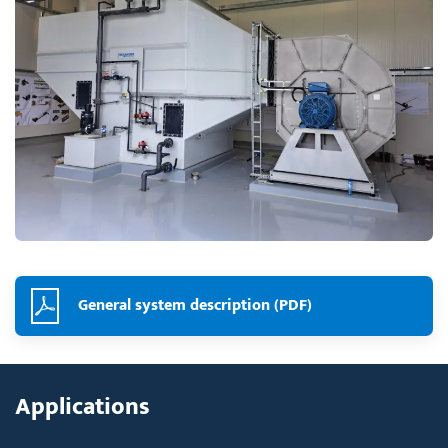
General system description (PDF)
Applications