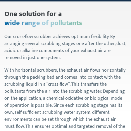
One solution for a
wide range of pollutants
Our cross-flow scrubber achieves optimum flexibility. By
arranging several scrubbing stages one after the other, dust,
acidic or alkaline components of your exhaust air are
removed in just one system.
With horizontal scrubbers, the exhaust air flows horizontally
through the packing bed and comes into contact with the
scrubbing liquid in a “cross-flow”. This transfers the
pollutants from the air into the scrubbing water. Depending
on the application, a chemical-oxidative or biological mode
of operation is possible. Since each scrubbing stage has its
own, self-sufficient scrubbing water system, different
environments can be set through which the exhaust air
must flow. This ensures optimal and targeted removal of the