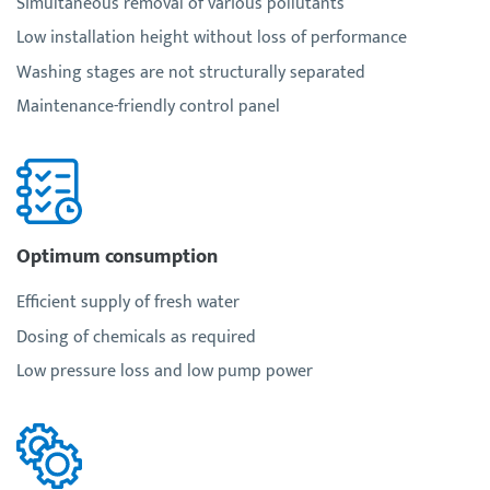
Simultaneous removal of various pollutants
Low installation height without loss of performance
Washing stages are not structurally separated
Maintenance-friendly control panel
Optimum consumption
Efficient supply of fresh water
Dosing of chemicals as required
Low pressure loss and low pump power