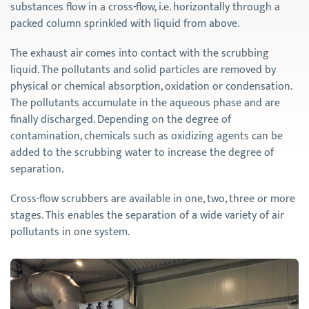
substances flow in a cross-flow, i.e. horizontally through a
packed column sprinkled with liquid from above.
The exhaust air comes into contact with the scrubbing
liquid. The pollutants and solid particles are removed by
physical or chemical absorption, oxidation or condensation.
The pollutants accumulate in the aqueous phase and are
finally discharged. Depending on the degree of
contamination, chemicals such as oxidizing agents can be
added to the scrubbing water to increase the degree of
separation.
Cross-flow scrubbers are available in one, two, three or more
stages. This enables the separation of a wide variety of air
pollutants in one system.