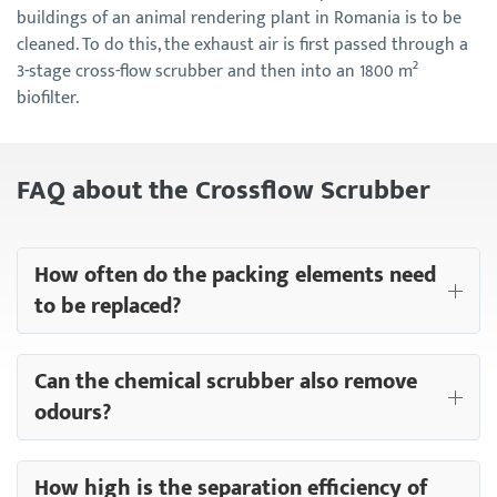
buildings of an animal rendering plant in Romania is to be
cleaned. To do this, the exhaust air is first passed through a
3-stage cross-flow scrubber and then into an 1800 m²
biofilter.
FAQ about the Crossflow Scrubber
How often do the packing elements need
to be replaced?
Can the chemical scrubber also remove
odours?
How high is the separation efficiency of