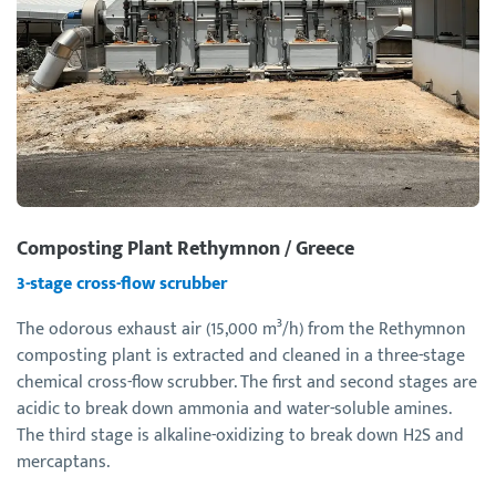
Composting Plant Rethymnon / Greece
3-stage cross-flow scrubber
The odorous exhaust air (15,000 m³/h) from the Rethymnon
composting plant is extracted and cleaned in a three-stage
chemical cross-flow scrubber. The first and second stages are
acidic to break down ammonia and water-soluble amines.
The third stage is alkaline-oxidizing to break down H2S and
mercaptans.