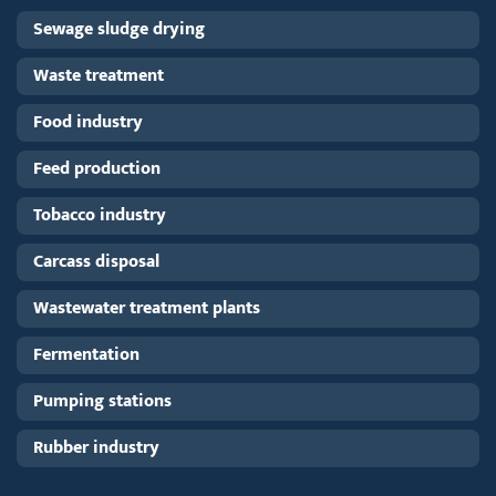
Sewage sludge drying
Waste treatment
Food industry
Feed production
Tobacco industry
Carcass disposal
Wastewater treatment plants
Fermentation
Pumping stations
Rubber industry