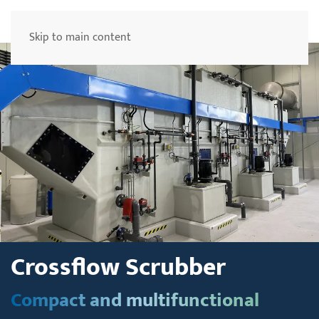
Menu
Skip to main content
Crossflow Scrubber
Compact and multifunctional