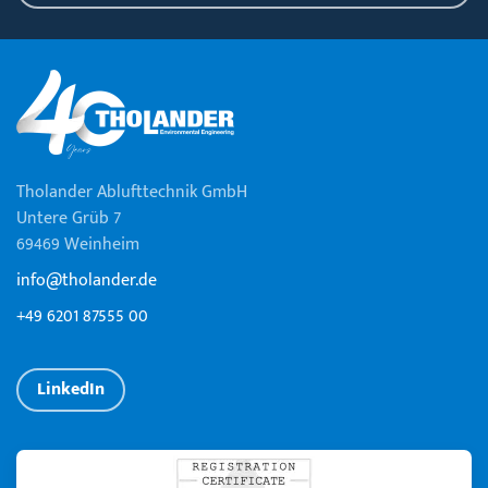
Tholander Ablufttechnik GmbH
Untere Grüb 7
69469 Weinheim
info@tholander.de
+49 6201 87555 00
LinkedIn