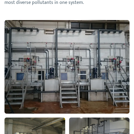
most diverse pollutants in one system.