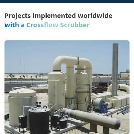
Projects implemented worldwide
with a Crossflow Scrubber