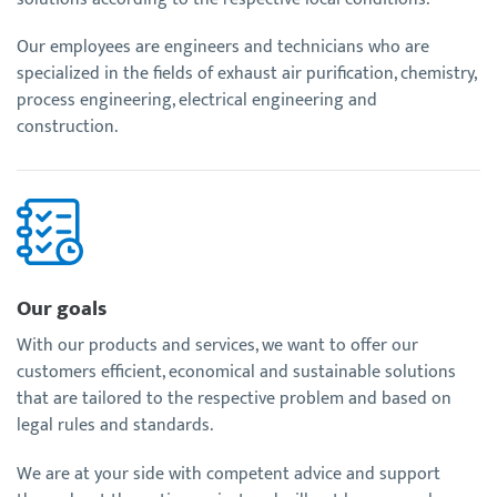
Our employees are engineers and technicians who are
specialized in the fields of exhaust air purification, chemistry,
process engineering, electrical engineering and
construction.
Our goals
With our products and services, we want to offer our
customers efficient, economical and sustainable solutions
that are tailored to the respective problem and based on
legal rules and standards.
We are at your side with competent advice and support