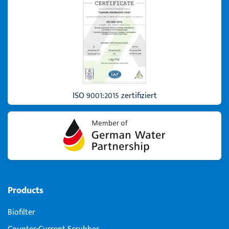
ISO 9001:2015 zertifiziert
Products
Biofilter