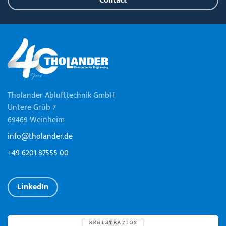
Contact
Tholander Ablufttechnik GmbH
Untere Grüb 7
69469 Weinheim
info@tholander.de
+49 6201 87555 00
LinkedIn