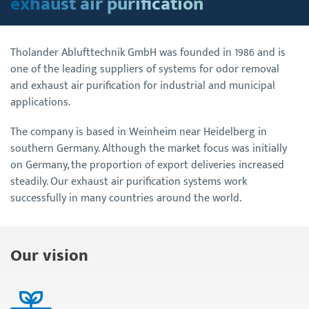
exhaust air purification
Tholander Ablufttechnik GmbH was founded in 1986 and is
one of the leading suppliers of systems for odor removal
and exhaust air purification for industrial and municipal
applications.
The company is based in Weinheim near Heidelberg in
southern Germany. Although the market focus was initially
on Germany, the proportion of export deliveries increased
steadily. Our exhaust air purification systems work
successfully in many countries around the world.
Our vision