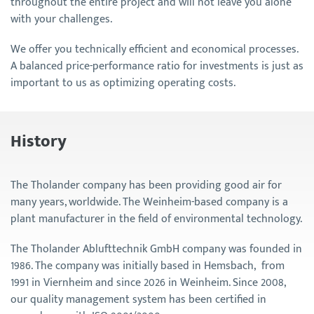
throughout the entire project and will not leave you alone
with your challenges.
We offer you technically efficient and economical processes.
A balanced price-performance ratio for investments is just as
important to us as optimizing operating costs.
History
The Tholander company has been providing good air for
many years, worldwide. The Weinheim-based company is a
plant manufacturer in the field of environmental technology.
The Tholander Ablufttechnik GmbH company was founded in
1986. The company was initially based in Hemsbach, from
1991 in Viernheim and since 2026 in Weinheim. Since 2008,
our quality management system has been certified in