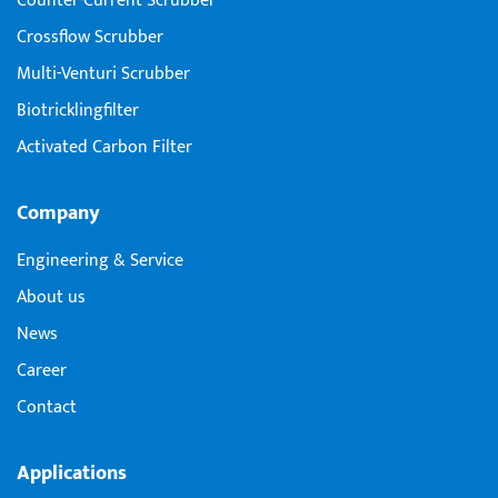
Counter-Current Scrubber
Crossflow Scrubber
Multi-Venturi Scrubber
Biotricklingfilter
Activated Carbon Filter
Company
Engineering & Service
About us
News
Career
Contact
Applications