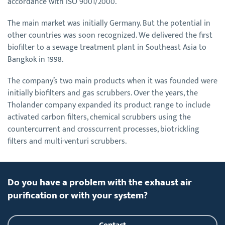
accordance with ISO 9001/2000.
The main market was initially Germany. But the potential in
other countries was soon recognized. We delivered the first
biofilter to a sewage treatment plant in Southeast Asia to
Bangkok in 1998.
The company’s two main products when it was founded were
initially biofilters and gas scrubbers. Over the years, the
Tholander company expanded its product range to include
activated carbon filters, chemical scrubbers using the
countercurrent and crosscurrent processes, biotrickling
filters and multi-venturi scrubbers.
Do you have a problem with the exhaust air
purification or with your system?