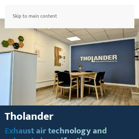
Menu
Skip to main content
Tholander
Exhaust air technology and