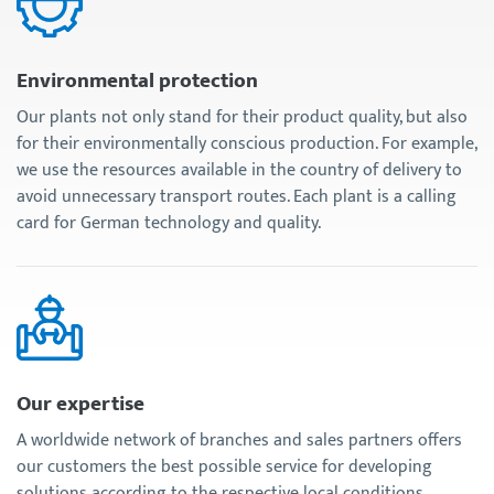
Environmental protection
Our plants not only stand for their product quality, but also
for their environmentally conscious production. For example,
we use the resources available in the country of delivery to
avoid unnecessary transport routes. Each plant is a calling
card for German technology and quality.
Our expertise
A worldwide network of branches and sales partners offers
our customers the best possible service for developing
solutions according to the respective local conditions.