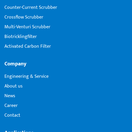
Counter-Current Scrubber
Crossflow Scrubber
Multi-Venturi Scrubber
Biotricklingfilter
Activated Carbon Filter
Company
Engineering & Service
About us
News
Career
Contact