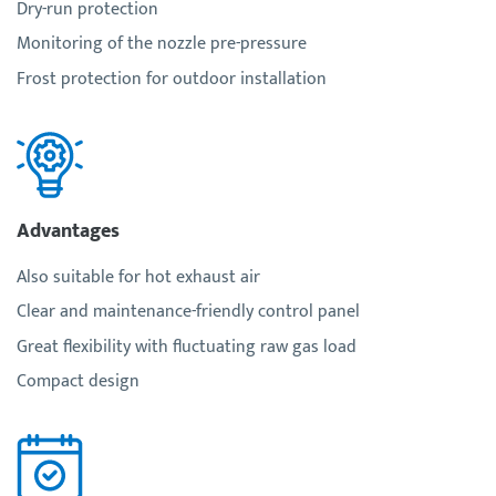
Dry-run protection
Monitoring of the nozzle pre-pressure
Frost protection for outdoor installation
Advantages
Also suitable for hot exhaust air
Clear and maintenance-friendly control panel
Great flexibility with fluctuating raw gas load
Compact design