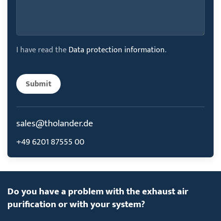
I have read the
Data protection information
.
Submit
sales@tholander.de
+49 6201 87555 00
Do you have a problem with the exhaust air
purification or with your system?