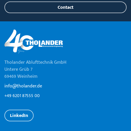
Contact
Tholander Ablufttechnik GmbH
Untere Grüb 7
69469 Weinheim
info@tholander.de
+49 6201 87555 00
LinkedIn