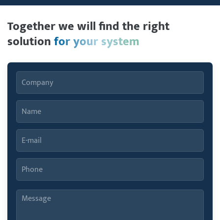
Together we will find the right
solution
for your system