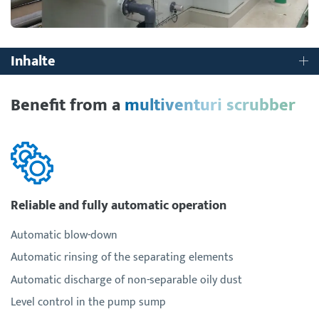
Inhalte
Benefit from a
multiventuri scrubber
Reliable and fully automatic operation
Automatic blow-down
Automatic rinsing of the separating elements
Automatic discharge of non-separable oily dust
Level control in the pump sump