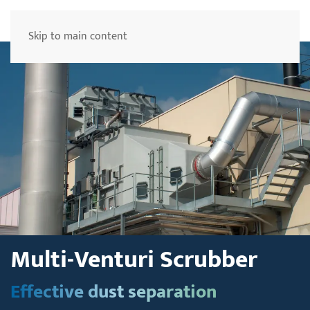
Menu
Skip to main content
Multi-Venturi Scrubber
Effective dust separation