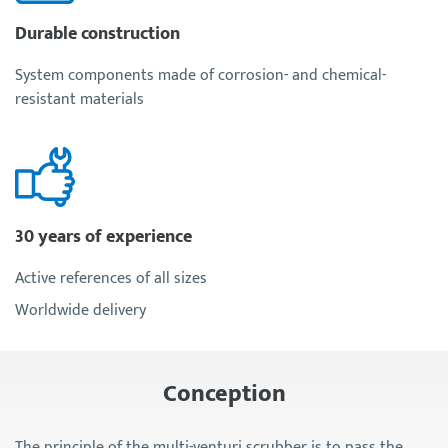
Durable construction
System components made of corrosion- and chemical-
resistant materials
30 years of experience
Active references of all sizes
Worldwide delivery
Conception
The principle of the multi-venturi scrubber is to pass the