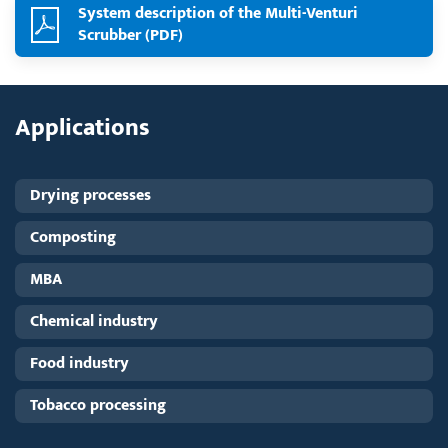
System description of the Multi-Venturi
Scrubber (PDF)
Applications
Drying processes
Composting
MBA
Chemical industry
Food industry
Tobacco processing