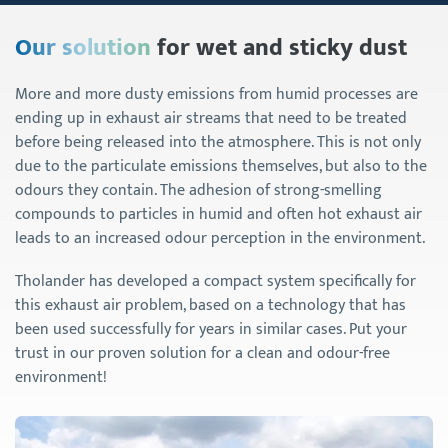
Our solution
for wet and sticky dust
More and more dusty emissions from humid processes are
ending up in exhaust air streams that need to be treated
before being released into the atmosphere. This is not only
due to the particulate emissions themselves, but also to the
odours they contain. The adhesion of strong-smelling
compounds to particles in humid and often hot exhaust air
leads to an increased odour perception in the environment.
Tholander has developed a compact system specifically for
this exhaust air problem, based on a technology that has
been used successfully for years in similar cases. Put your
trust in our proven solution for a clean and odour-free
environment!