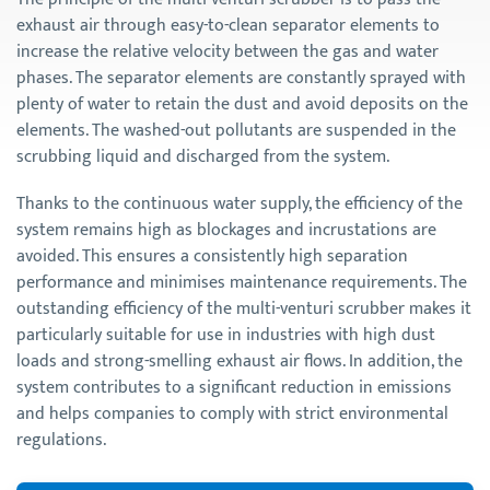
exhaust air through easy-to-clean separator elements to
increase the relative velocity between the gas and water
phases. The separator elements are constantly sprayed with
plenty of water to retain the dust and avoid deposits on the
elements. The washed-out pollutants are suspended in the
scrubbing liquid and discharged from the system.
Thanks to the continuous water supply, the efficiency of the
system remains high as blockages and incrustations are
avoided. This ensures a consistently high separation
performance and minimises maintenance requirements. The
outstanding efficiency of the multi-venturi scrubber makes it
particularly suitable for use in industries with high dust
loads and strong-smelling exhaust air flows. In addition, the
system contributes to a significant reduction in emissions
and helps companies to comply with strict environmental
regulations.