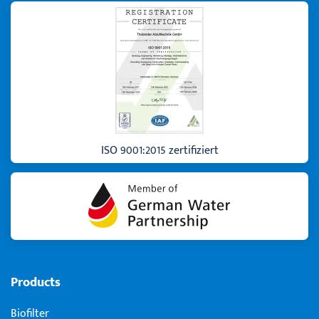
ISO 9001:2015 zertifiziert
Products
Biofilter