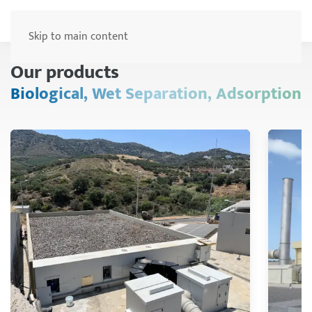
Menu
Skip to main content
Our products
Biological, Wet Separation, Adsorption