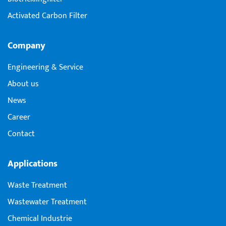
Activated Carbon Filter
Company
Engineering & Service
About us
News
Career
Contact
Applications
Waste Treatment
Wastewater Treatment
Chemical Industrie