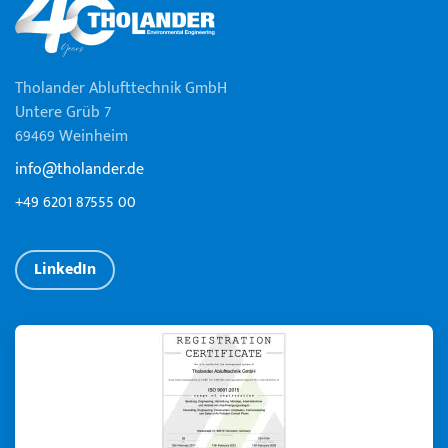
Tholander Ablufttechnik GmbH
Untere Grüb 7
69469 Weinheim
info@tholander.de
+49 6201 87555 00
LinkedIn