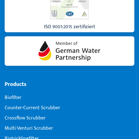
ISO 9001:2015 zertifiziert
Products
Biofilter
Counter-Current Scrubber
Crossflow Scrubber
Multi-Venturi Scrubber
Biotricklingfilter