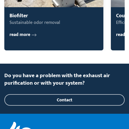
Biofilter
Count
Sustainable odor removal
Effici
read more
read 
Do you have a problem with the exhaust air
purification or with your system?
Contact