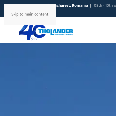
EXPOAPA
2026 | Bucharest, Romania
| 08th - 10th 
Information
Skip to main content