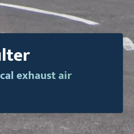
ilter
cal exhaust air