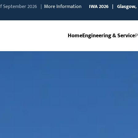
of September 2026 |
More Information
IWA
2026 | Glasgow,
Home
Engineering & Service
P