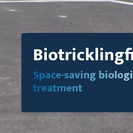
Biotricklingf
Space-saving biologi
treatment