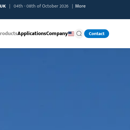
 UK
| 04th - 08th of October 2026 |
More
roducts
Applications
Company
Contact