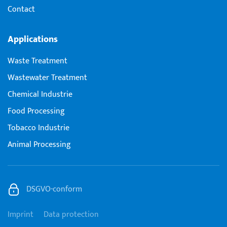
Contact
Applications
Waste Treatment
Wastewater Treatment
Chemical Industrie
Food Processing
Tobacco Industrie
Animal Processing
DSGVO-conform
Imprint
Data protection