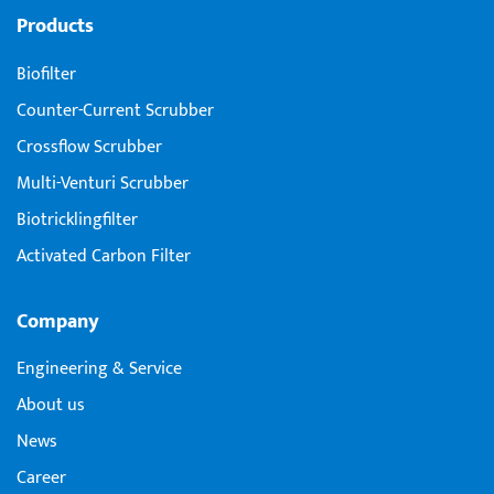
Products
Biofilter
Counter-Current Scrubber
Crossflow Scrubber
Multi-Venturi Scrubber
Biotricklingfilter
Activated Carbon Filter
Company
Engineering & Service
About us
News
Career