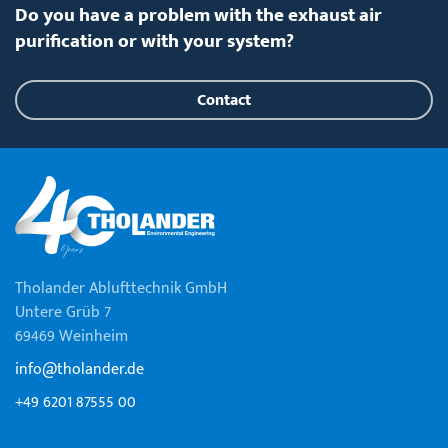
Do you have a problem with the exhaust air
purification or with your system?
Contact
Tholander Ablufttechnik GmbH
Untere Grüb 7
69469 Weinheim
info@tholander.de
+49 6201 87555 00