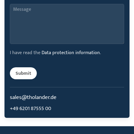
I have read the
Data protection information
.
Submit
sales@tholander.de
+49 6201 87555 00