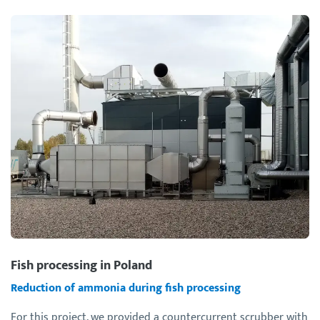
Fish processing in Poland
Reduction of ammonia during fish processing
For this project, we provided a countercurrent scrubber with