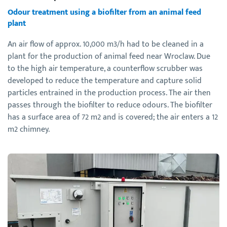
Odour treatment using a biofilter from an animal feed
plant
An air flow of approx. 10,000 m3/h had to be cleaned in a
plant for the production of animal feed near Wroclaw. Due
to the high air temperature, a counterflow scrubber was
developed to reduce the temperature and capture solid
particles entrained in the production process. The air then
passes through the biofilter to reduce odours. The biofilter
has a surface area of 72 m2 and is covered; the air enters a 12
m2 chimney.