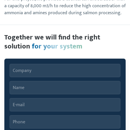
a capacity of 8,000 m3/h to reduce the high concentration of
ammonia and amines produced during salmon processing.
Together we will find the right
solution
for your system