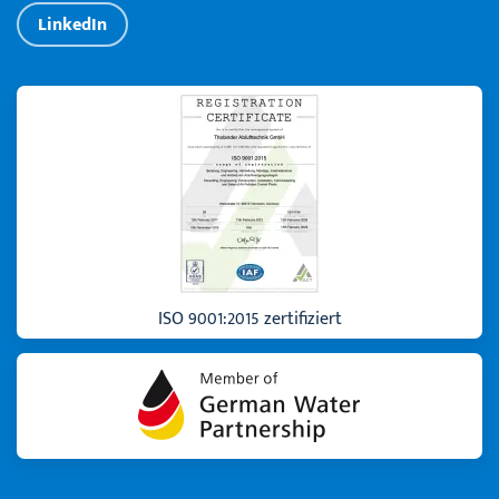
LinkedIn
ISO 9001:2015 zertifiziert