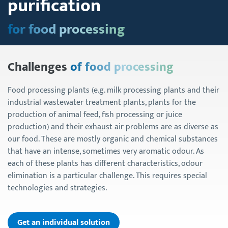
purification
for food processing
Challenges
of food processing
Food processing plants (e.g. milk processing plants and their
industrial wastewater treatment plants, plants for the
production of animal feed, fish processing or juice
production) and their exhaust air problems are as diverse as
our food. These are mostly organic and chemical substances
that have an intense, sometimes very aromatic odour. As
each of these plants has different characteristics, odour
elimination is a particular challenge. This requires special
technologies and strategies.
Get an individual solution