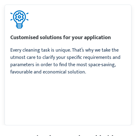
Customised solutions for your application
Every cleaning task is unique. That’s why we take the
utmost care to clarify your specific requirements and
parameters in order to find the most space-saving,
favourable and economical solution.