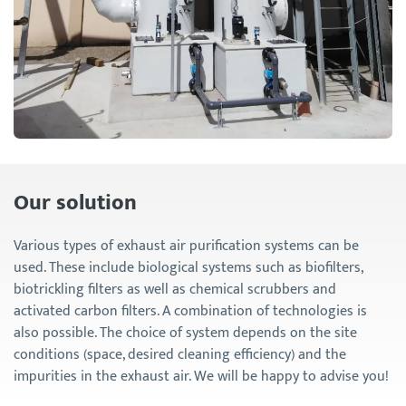
Our solution
Various types of exhaust air purification systems can be
used. These include biological systems such as biofilters,
biotrickling filters as well as chemical scrubbers and
activated carbon filters. A combination of technologies is
also possible. The choice of system depends on the site
conditions (space, desired cleaning efficiency) and the
impurities in the exhaust air. We will be happy to advise you!