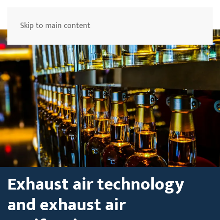
Menu
Skip to main content
Exhaust air technology
and exhaust air