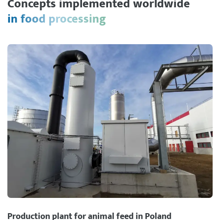
Concepts implemented worldwide
in food processing
Production plant for animal feed in Poland