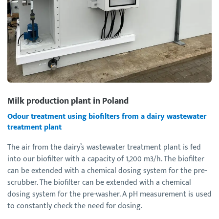
Milk production plant in Poland
Odour treatment using biofilters from a dairy wastewater
treatment plant
The air from the dairy’s wastewater treatment plant is fed
into our biofilter with a capacity of 1,200 m3/h. The biofilter
can be extended with a chemical dosing system for the pre-
scrubber. The biofilter can be extended with a chemical
dosing system for the pre-washer. A pH measurement is used
to constantly check the need for dosing.