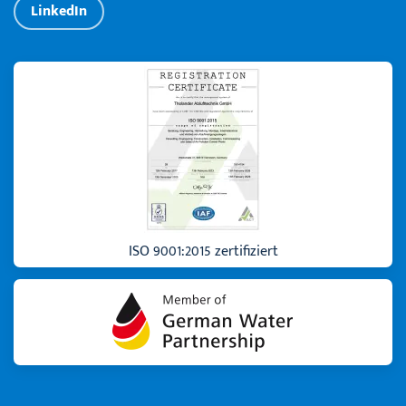
LinkedIn
ISO 9001:2015 zertifiziert