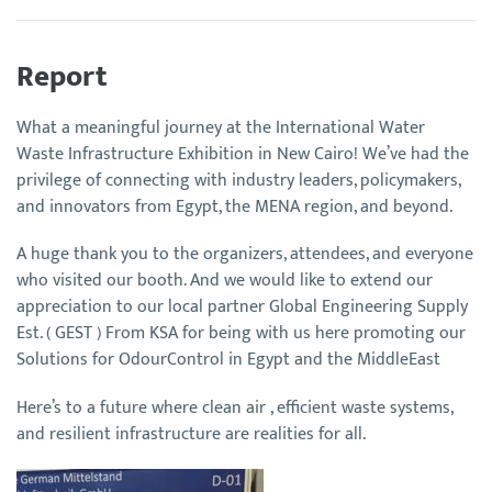
Report
What a meaningful journey at the International Water
Waste Infrastructure Exhibition in New Cairo! We’ve had the
privilege of connecting with industry leaders, policymakers,
and innovators from Egypt, the MENA region, and beyond.
A huge thank you to the organizers, attendees, and everyone
who visited our booth. And we would like to extend our
appreciation to our local partner Global Engineering Supply
Est. ( GEST ) From KSA for being with us here promoting our
Solutions for OdourControl in Egypt and the MiddleEast
Here’s to a future where clean air , efficient waste systems,
and resilient infrastructure are realities for all.