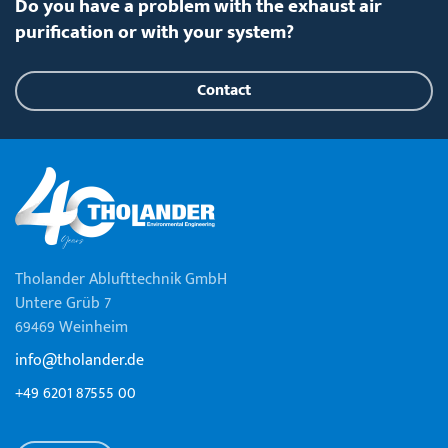
Do you have a problem with the exhaust air
purification or with your system?
Contact
Tholander Ablufttechnik GmbH
Untere Grüb 7
69469 Weinheim
info@tholander.de
+49 6201 87555 00