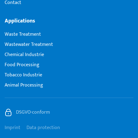
Contact
Applications
Waste Treatment
Wastewater Treatment
Chemical Industrie
Food Processing
Tobacco Industrie
Animal Processing
DSGVO-conform
Imprint
Data protection