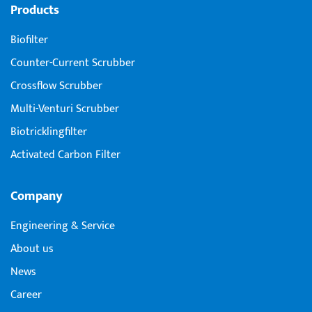
Products
Biofilter
Counter-Current Scrubber
Crossflow Scrubber
Multi-Venturi Scrubber
Biotricklingfilter
Activated Carbon Filter
Company
Engineering & Service
About us
News
Career