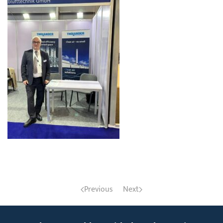
Previous
Next