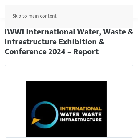
Menu
Skip to main content
IWWI International Water, Waste &
Infrastructure Exhibition &
Conference 2024 – Report