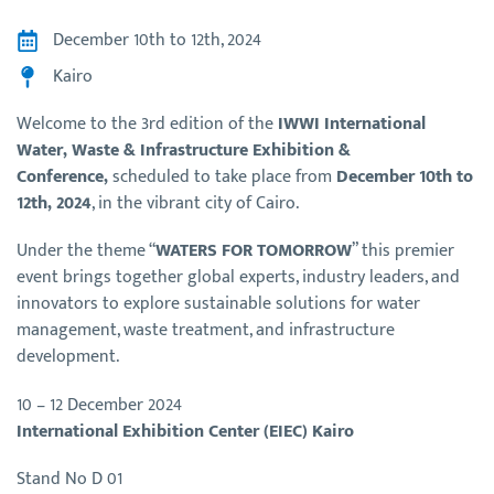
December 10th to 12th, 2024
Kairo
Welcome to the 3rd edition of the
IWWI International
Water, Waste & Infrastructure Exhibition &
Conference,
scheduled to take place from
December 10th to
12th, 2024
, in the vibrant city of Cairo.
Under the theme “
WATERS FOR TOMORROW
” this premier
event brings together global experts, industry leaders, and
innovators to explore sustainable solutions for water
management, waste treatment, and infrastructure
development.
10 – 12 December 2024
International Exhibition Center (EIEC) Kairo
Stand No D 01