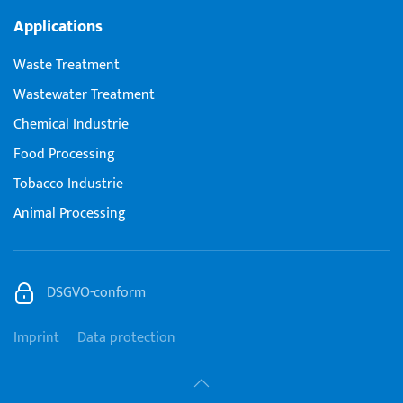
Applications
Waste Treatment
Wastewater Treatment
Chemical Industrie
Food Processing
Tobacco Industrie
Animal Processing
DSGVO-conform
Imprint
Data protection