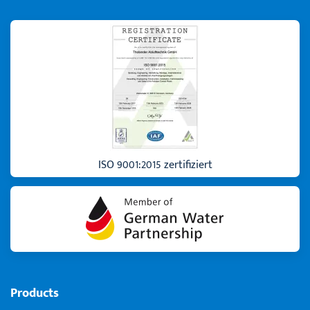
ISO 9001:2015 zertifiziert
Products