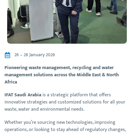
26 – 28 January 2026
Pioneering waste management, recycling and water
management solutions across the Middle East & North
Africa
IFAT Saudi Arabia
is a strategic platform that offers
innovative strategies and customized solutions for all your
waste, water and environmental needs.
Whether you’re sourcing new technologies, improving
operations, or looking to stay ahead of regulatory changes,