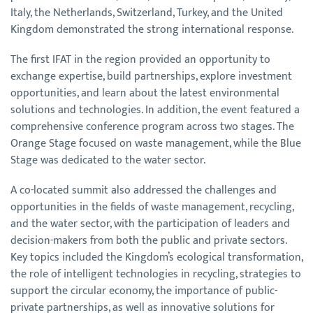
Italy, the Netherlands, Switzerland, Turkey, and the United
Kingdom demonstrated the strong international response.
The first IFAT in the region provided an opportunity to
exchange expertise, build partnerships, explore investment
opportunities, and learn about the latest environmental
solutions and technologies. In addition, the event featured a
comprehensive conference program across two stages. The
Orange Stage focused on waste management, while the Blue
Stage was dedicated to the water sector.
A co-located summit also addressed the challenges and
opportunities in the fields of waste management, recycling,
and the water sector, with the participation of leaders and
decision-makers from both the public and private sectors.
Key topics included the Kingdom’s ecological transformation,
the role of intelligent technologies in recycling, strategies to
support the circular economy, the importance of public-
private partnerships, as well as innovative solutions for