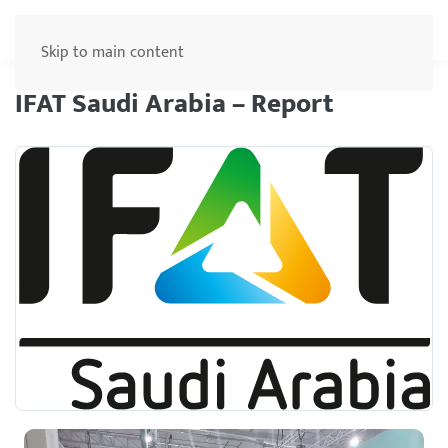
Menu
Skip to main content
IFAT Saudi Arabia – Report