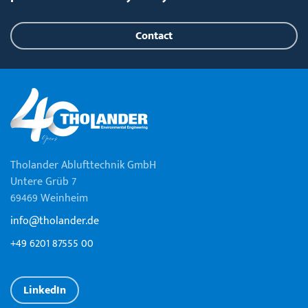
Contact
Tholander Ablufttechnik GmbH
Untere Grüb 7
69469 Weinheim
info@tholander.de
+49 6201 87555 00
LinkedIn