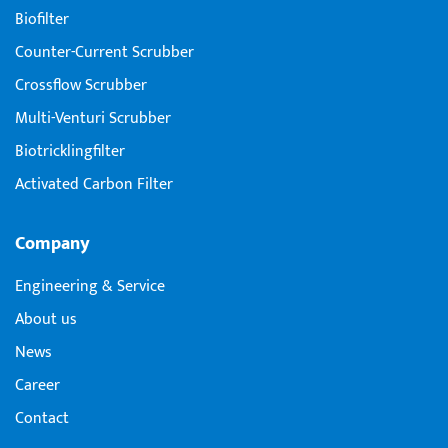
Biofilter
Counter-Current Scrubber
Crossflow Scrubber
Multi-Venturi Scrubber
Biotricklingfilter
Activated Carbon Filter
Company
Engineering & Service
About us
News
Career
Contact