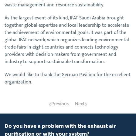
waste management and resource sustainability.
As the largest event of its kind, IFAT Saudi Arabia brought
together global expertise and local leadership to accelerate
the achievement of environmental goals. It was part of the
global IFAT network, which organizes leading environmental
trade fairs in eight countries and connects technology
providers with decision-makers from government and
industry to support sustainable transformation.
We would like to thank the German Pavilion for the excellent
organization.
Previous
Next
Do you have a problem with the exhaust air
purification or with your system?