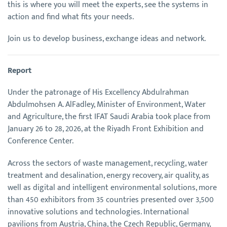
this is where you will meet the experts, see the systems in
action and find what fits your needs.
Join us to develop business, exchange ideas and network.
Report
Under the patronage of His Excellency Abdulrahman
Abdulmohsen A. AlFadley, Minister of Environment, Water
and Agriculture, the first IFAT Saudi Arabia took place from
January 26 to 28, 2026, at the Riyadh Front Exhibition and
Conference Center.
Across the sectors of waste management, recycling, water
treatment and desalination, energy recovery, air quality, as
well as digital and intelligent environmental solutions, more
than 450 exhibitors from 35 countries presented over 3,500
innovative solutions and technologies. International
pavilions from Austria, China, the Czech Republic, Germany,