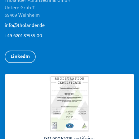
Tholander Ablufttechnik GmbH
Untere Grüb 7
69469 Weinheim
info@tholander.de
+49 6201 87555 00
LinkedIn
ISO 9001:2015 zertifiziert