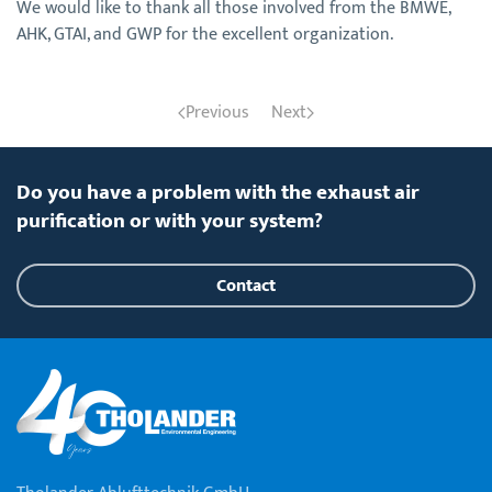
We would like to thank all those involved from the BMWE,
AHK, GTAI, and GWP for the excellent organization.
Previous
Next
Do you have a problem with the exhaust air
purification or with your system?
Contact