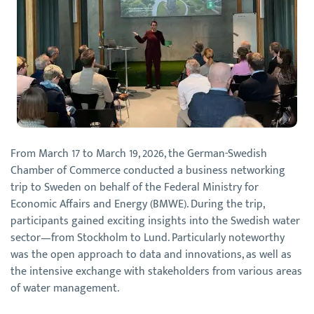
From March 17 to March 19, 2026, the German-Swedish
Chamber of Commerce conducted a business networking
trip to Sweden on behalf of the Federal Ministry for
Economic Affairs and Energy (BMWE). During the trip,
participants gained exciting insights into the Swedish water
sector—from Stockholm to Lund. Particularly noteworthy
was the open approach to data and innovations, as well as
the intensive exchange with stakeholders from various areas
of water management.