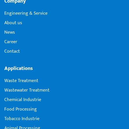
Company
Engineering & Service
About us
News
Career
Contact
Applications
Waste Treatment
Wastewater Treatment
Chemical Industrie
Food Processing
Tobacco Industrie
Animal Processing