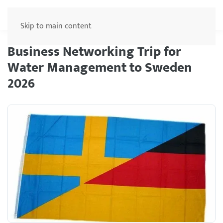
Menu
Skip to main content
Business Networking Trip for
Water Management to Sweden
2026