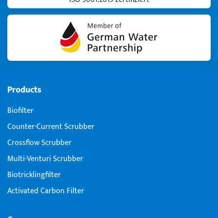
Products
Biofilter
Counter-Current Scrubber
Crossflow Scrubber
Multi-Venturi Scrubber
Biotricklingfilter
Activated Carbon Filter