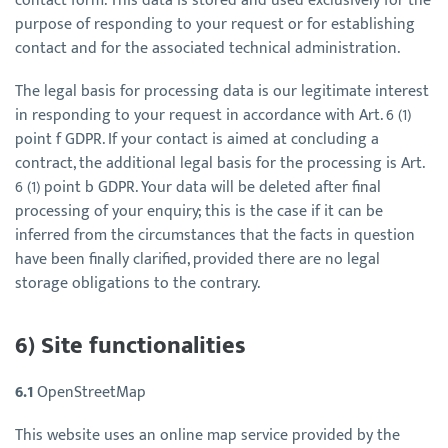
contact form. This data is stored and used exclusively for the
purpose of responding to your request or for establishing
contact and for the associated technical administration.
The legal basis for processing data is our legitimate interest
in responding to your request in accordance with Art. 6 (1)
point f GDPR. If your contact is aimed at concluding a
contract, the additional legal basis for the processing is Art.
6 (1) point b GDPR. Your data will be deleted after final
processing of your enquiry; this is the case if it can be
inferred from the circumstances that the facts in question
have been finally clarified, provided there are no legal
storage obligations to the contrary.
6) Site functionalities
6.1
OpenStreetMap
This website uses an online map service provided by the