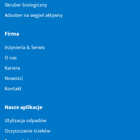
Skruber biologiczny
Adsober na węgiel aktywny
Firma
Inżynieria & Serwis
O nas
Kariera
Nowości
Kontakt
Nasze aplikacje
Utylizacja odpadów
Oczyszczanie ścieków