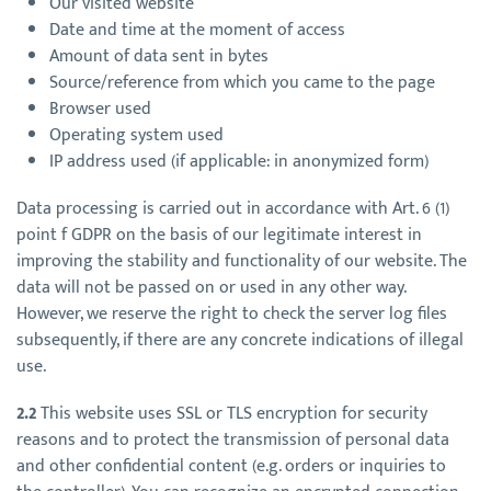
Our visited website
Date and time at the moment of access
Amount of data sent in bytes
Source/reference from which you came to the page
Browser used
Operating system used
IP address used (if applicable: in anonymized form)
Data processing is carried out in accordance with Art. 6 (1)
point f GDPR on the basis of our legitimate interest in
improving the stability and functionality of our website. The
data will not be passed on or used in any other way.
However, we reserve the right to check the server log files
subsequently, if there are any concrete indications of illegal
use.
2.2
This website uses SSL or TLS encryption for security
reasons and to protect the transmission of personal data
and other confidential content (e.g. orders or inquiries to