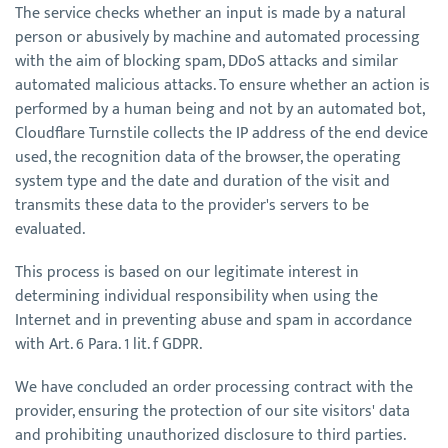
The service checks whether an input is made by a natural
person or abusively by machine and automated processing
with the aim of blocking spam, DDoS attacks and similar
automated malicious attacks. To ensure whether an action is
performed by a human being and not by an automated bot,
Cloudflare Turnstile collects the IP address of the end device
used, the recognition data of the browser, the operating
system type and the date and duration of the visit and
transmits these data to the provider's servers to be
evaluated.
This process is based on our legitimate interest in
determining individual responsibility when using the
Internet and in preventing abuse and spam in accordance
with Art. 6 Para. 1 lit. f GDPR.
We have concluded an order processing contract with the
provider, ensuring the protection of our site visitors' data
and prohibiting unauthorized disclosure to third parties.