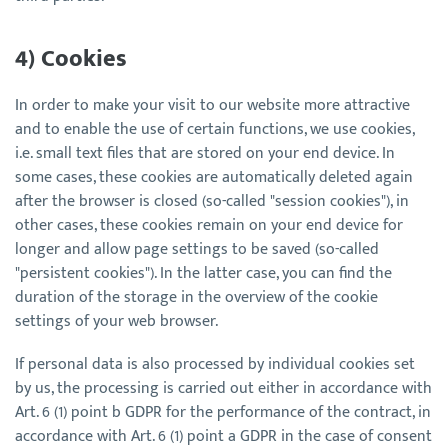
4) Cookies
In order to make your visit to our website more attractive
and to enable the use of certain functions, we use cookies,
i.e. small text files that are stored on your end device. In
some cases, these cookies are automatically deleted again
after the browser is closed (so-called "session cookies"), in
other cases, these cookies remain on your end device for
longer and allow page settings to be saved (so-called
"persistent cookies"). In the latter case, you can find the
duration of the storage in the overview of the cookie
settings of your web browser.
If personal data is also processed by individual cookies set
by us, the processing is carried out either in accordance with
Art. 6 (1) point b GDPR for the performance of the contract, in
accordance with Art. 6 (1) point a GDPR in the case of consent