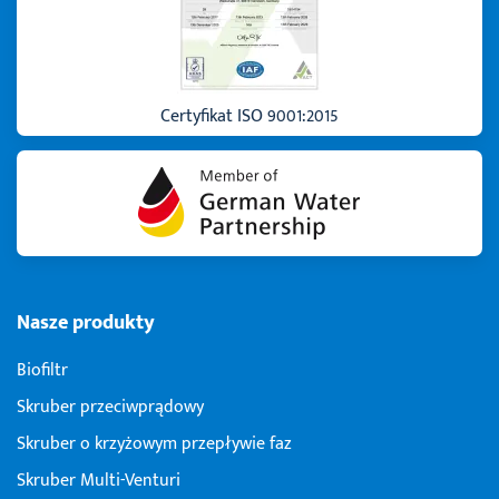
Certyfikat ISO 9001:2015
Nasze produkty
Biofiltr
Skruber przeciwprądowy
Skruber o krzyżowym przepływie faz
Skruber Multi-Venturi