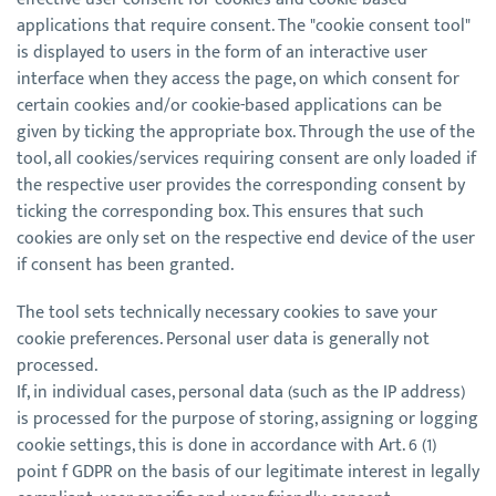
applications that require consent. The "cookie consent tool"
is displayed to users in the form of an interactive user
interface when they access the page, on which consent for
certain cookies and/or cookie-based applications can be
given by ticking the appropriate box. Through the use of the
tool, all cookies/services requiring consent are only loaded if
the respective user provides the corresponding consent by
ticking the corresponding box. This ensures that such
cookies are only set on the respective end device of the user
if consent has been granted.
The tool sets technically necessary cookies to save your
cookie preferences. Personal user data is generally not
processed.
If, in individual cases, personal data (such as the IP address)
is processed for the purpose of storing, assigning or logging
cookie settings, this is done in accordance with Art. 6 (1)
point f GDPR on the basis of our legitimate interest in legally