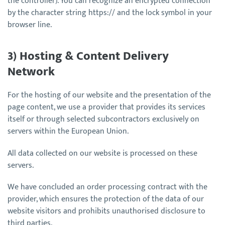
the controller). You can recognize an encrypted connection
by the character string https:// and the lock symbol in your
browser line.
3) Hosting & Content Delivery
Network
For the hosting of our website and the presentation of the
page content, we use a provider that provides its services
itself or through selected subcontractors exclusively on
servers within the European Union.
All data collected on our website is processed on these
servers.
We have concluded an order processing contract with the
provider, which ensures the protection of the data of our
website visitors and prohibits unauthorised disclosure to
third parties.