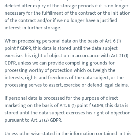
deleted after expiry of the storage periods if it is no longer
necessary for the fulfillment of the contract or the initiation
of the contract and/or if we no longer have a justified
interest in further storage.
When processing personal data on the basis of Art. 6 (1)
point f GDPR, this data is stored until the data subject
exercises his right of objection in accordance with Art. 21 (1)
GDPR, unless we can provide compelling grounds for
processing worthy of protection which outweigh the
interests, rights and freedoms of the data subject, or the
processing serves to assert, exercise or defend legal claims.
If personal data is processed for the purpose of direct
marketing on the basis of Art. 6 (1) point f GDPR, this data is
stored until the data subject exercises his right of objection
pursuant to Art. 21 (2) GDPR.
Unless otherwise stated in the information contained in this