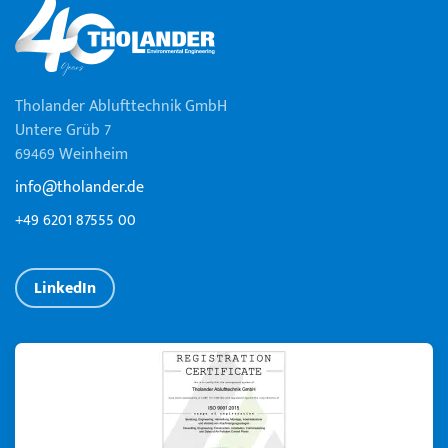
Tholander Ablufttechnik GmbH
Untere Grüb 7
69469 Weinheim
info@tholander.de
+49 6201 87555 00
LinkedIn