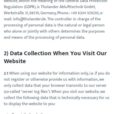
website, within the meaning of the General Data Protection
Regulation (GDPR), is Tholander Ablufttechnik GmbH,
Werkstraße 31, 68519, Germany, Phone.: +49 6204 929230, e-
mail: info@tholander.de. The controller in charge of the
processing of personal data is the natural or legal person
who alone or jointly with others determines the purposes
and means of the processing of personal data.
2) Data Collection When You Visit Our
Website
2.1
When using our website for information only, i.e. if you do
not register or otherwise provide us with information, we
only collect data that your browser transmits to our server
(so-called "server log files"). When you visit our website, we
collect the following data that is technically necessary for us
to display the website to you: