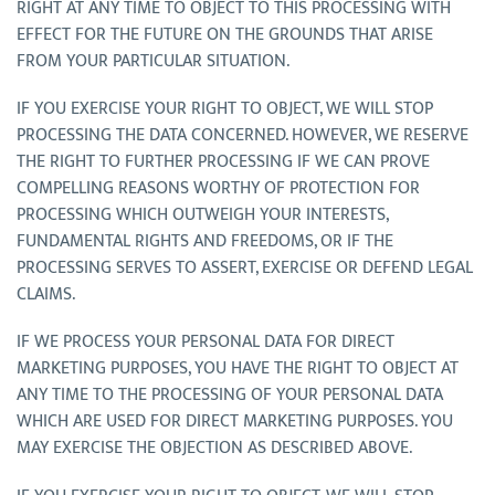
RIGHT AT ANY TIME TO OBJECT TO THIS PROCESSING WITH
EFFECT FOR THE FUTURE ON THE GROUNDS THAT ARISE
FROM YOUR PARTICULAR SITUATION.
IF YOU EXERCISE YOUR RIGHT TO OBJECT, WE WILL STOP
PROCESSING THE DATA CONCERNED. HOWEVER, WE RESERVE
THE RIGHT TO FURTHER PROCESSING IF WE CAN PROVE
COMPELLING REASONS WORTHY OF PROTECTION FOR
PROCESSING WHICH OUTWEIGH YOUR INTERESTS,
FUNDAMENTAL RIGHTS AND FREEDOMS, OR IF THE
PROCESSING SERVES TO ASSERT, EXERCISE OR DEFEND LEGAL
CLAIMS.
IF WE PROCESS YOUR PERSONAL DATA FOR DIRECT
MARKETING PURPOSES, YOU HAVE THE RIGHT TO OBJECT AT
ANY TIME TO THE PROCESSING OF YOUR PERSONAL DATA
WHICH ARE USED FOR DIRECT MARKETING PURPOSES. YOU
MAY EXERCISE THE OBJECTION AS DESCRIBED ABOVE.