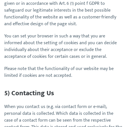
given or in accordance with Art. 6 (1) point f GDPR to
safeguard our legitimate interests in the best possible
functionality of the website as well as a customer-friendly
and effective design of the page visit.
You can set your browser in such a way that you are
informed about the setting of cookies and you can decide
individually about their acceptance or exclude the
acceptance of cookies for certain cases or in general.
Please note that the functionality of our website may be
limited if cookies are not accepted.
5) Contacting Us
When you contact us (e.g. via contact form or e-mail),
personal data is collected. Which data is collected in the
case of a contact form can be seen from the respective