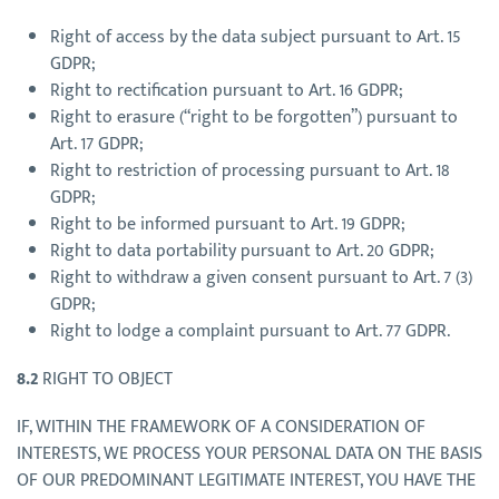
Right of access by the data subject pursuant to Art. 15
GDPR;
Right to rectification pursuant to Art. 16 GDPR;
Right to erasure (“right to be forgotten”) pursuant to
Art. 17 GDPR;
Right to restriction of processing pursuant to Art. 18
GDPR;
Right to be informed pursuant to Art. 19 GDPR;
Right to data portability pursuant to Art. 20 GDPR;
Right to withdraw a given consent pursuant to Art. 7 (3)
GDPR;
Right to lodge a complaint pursuant to Art. 77 GDPR.
8.2
RIGHT TO OBJECT
IF, WITHIN THE FRAMEWORK OF A CONSIDERATION OF
INTERESTS, WE PROCESS YOUR PERSONAL DATA ON THE BASIS
OF OUR PREDOMINANT LEGITIMATE INTEREST, YOU HAVE THE