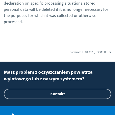
declaration on specific processing situations, stored
personal data will be deleted if it is no longer necessary for
the purposes for which it was collected or otherwise
processed.
Version: 15.03.2025, 03:37:30 Uhr
Masz problem z oczyszczaniem powietrza
wylotowego lub z naszym systemem?
Kontakt