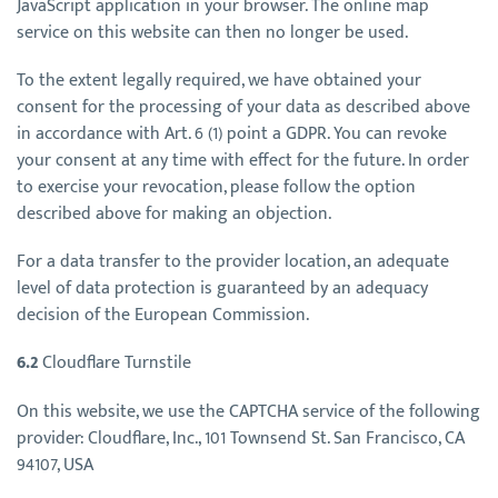
JavaScript application in your browser. The online map
service on this website can then no longer be used.
To the extent legally required, we have obtained your
consent for the processing of your data as described above
in accordance with Art. 6 (1) point a GDPR. You can revoke
your consent at any time with effect for the future. In order
to exercise your revocation, please follow the option
described above for making an objection.
For a data transfer to the provider location, an adequate
level of data protection is guaranteed by an adequacy
decision of the European Commission.
6.2
Cloudflare Turnstile
On this website, we use the CAPTCHA service of the following
provider: Cloudflare, Inc., 101 Townsend St. San Francisco, CA
94107, USA