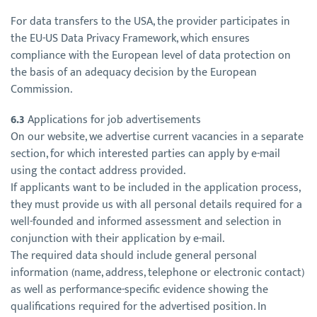
For data transfers to the USA, the provider participates in
the EU-US Data Privacy Framework, which ensures
compliance with the European level of data protection on
the basis of an adequacy decision by the European
Commission.
6.3
Applications for job advertisements
On our website, we advertise current vacancies in a separate
section, for which interested parties can apply by e-mail
using the contact address provided.
If applicants want to be included in the application process,
they must provide us with all personal details required for a
well-founded and informed assessment and selection in
conjunction with their application by e-mail.
The required data should include general personal
information (name, address, telephone or electronic contact)
as well as performance-specific evidence showing the
qualifications required for the advertised position. In