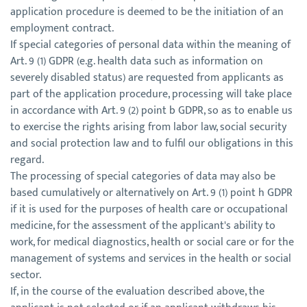
application procedure is deemed to be the initiation of an
employment contract.
If special categories of personal data within the meaning of
Art. 9 (1) GDPR (e.g. health data such as information on
severely disabled status) are requested from applicants as
part of the application procedure, processing will take place
in accordance with Art. 9 (2) point b GDPR, so as to enable us
to exercise the rights arising from labor law, social security
and social protection law and to fulfil our obligations in this
regard.
The processing of special categories of data may also be
based cumulatively or alternatively on Art. 9 (1) point h GDPR
if it is used for the purposes of health care or occupational
medicine, for the assessment of the applicant's ability to
work, for medical diagnostics, health or social care or for the
management of systems and services in the health or social
sector.
If, in the course of the evaluation described above, the