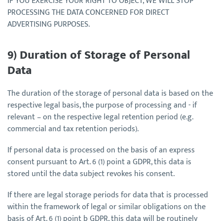
IF YOU EXERCISE YOUR RIGHT TO OBJECT, WE WILL STOP
PROCESSING THE DATA CONCERNED FOR DIRECT
ADVERTISING PURPOSES.
9) Duration of Storage of Personal
Data
The duration of the storage of personal data is based on the
respective legal basis, the purpose of processing and - if
relevant – on the respective legal retention period (e.g.
commercial and tax retention periods).
If personal data is processed on the basis of an express
consent pursuant to Art. 6 (1) point a GDPR, this data is
stored until the data subject revokes his consent.
If there are legal storage periods for data that is processed
within the framework of legal or similar obligations on the
basis of Art. 6 (1) point b GDPR, this data will be routinely