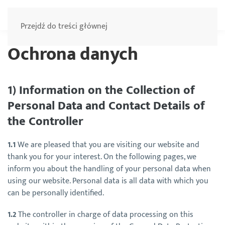
Menu
Przejdź do treści głównej
Ochrona danych
1) Information on the Collection of
Personal Data and Contact Details of
the Controller
1.1
We are pleased that you are visiting our website and
thank you for your interest. On the following pages, we
inform you about the handling of your personal data when
using our website. Personal data is all data with which you
can be personally identified.
1.2
The controller in charge of data processing on this