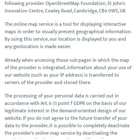
following provider: OpenStreetMap Foundation, St John's
Innovation Centre, Cowley Road, Cambridge, CB4 0WS, UK
The online map service is a tool for displaying interactive
maps in order to visually present geographical information.
By using this service, our location is displayed to you and
any geolocation is made easier.
Already when accessing those sub-pages in which the map
of the provider is integrated, information about your use of
our website (such as your IP address) is transferred to
servers of the provider and stored there.
The processing of your personal data is carried out in
accordance with Art. 6 (1) point f GDPR on the basis of our
legitimate interest in the demand-oriented design of our
website. If you do not agree to the future transfer of your
data to the provider, it is possible to completely deactivate
the provider's online map service by deactivating the