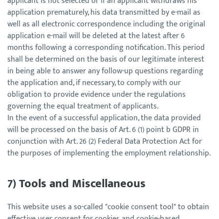
applicant is not selected or if an applicant withdraws his
application prematurely, his data transmitted by e-mail as
well as all electronic correspondence including the original
application e-mail will be deleted at the latest after 6
months following a corresponding notification. This period
shall be determined on the basis of our legitimate interest
in being able to answer any follow-up questions regarding
the application and, if necessary, to comply with our
obligation to provide evidence under the regulations
governing the equal treatment of applicants.
In the event of a successful application, the data provided
will be processed on the basis of Art. 6 (1) point b GDPR in
conjunction with Art. 26 (2) Federal Data Protection Act for
the purposes of implementing the employment relationship.
7) Tools and Miscellaneous
This website uses a so-called "cookie consent tool" to obtain
effective user consent for cookies and cookie-based