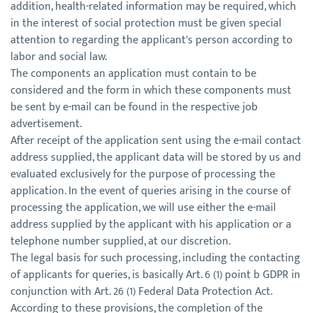
addition, health-related information may be required, which
in the interest of social protection must be given special
attention to regarding the applicant's person according to
labor and social law.
The components an application must contain to be
considered and the form in which these components must
be sent by e-mail can be found in the respective job
advertisement.
After receipt of the application sent using the e-mail contact
address supplied, the applicant data will be stored by us and
evaluated exclusively for the purpose of processing the
application. In the event of queries arising in the course of
processing the application, we will use either the e-mail
address supplied by the applicant with his application or a
telephone number supplied, at our discretion.
The legal basis for such processing, including the contacting
of applicants for queries, is basically Art. 6 (1) point b GDPR in
conjunction with Art. 26 (1) Federal Data Protection Act.
According to these provisions, the completion of the