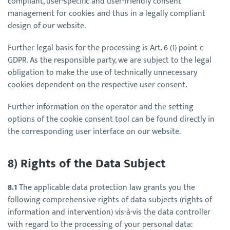
compliant, user-specific and user-friendly consent
management for cookies and thus in a legally compliant
design of our website.
Further legal basis for the processing is Art. 6 (1) point c
GDPR. As the responsible party, we are subject to the legal
obligation to make the use of technically unnecessary
cookies dependent on the respective user consent.
Further information on the operator and the setting
options of the cookie consent tool can be found directly in
the corresponding user interface on our website.
8) Rights of the Data Subject
8.1
The applicable data protection law grants you the
following comprehensive rights of data subjects (rights of
information and intervention) vis-à-vis the data controller
with regard to the processing of your personal data: